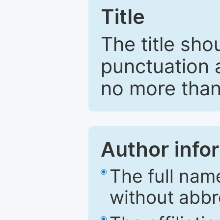
Title
The title sho
punctuation 
no more than
Author info
The full nam
without abbr