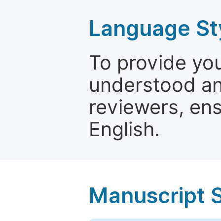
Language St
To provide yo
understood and
reviewers, ens
English.
Manuscript 