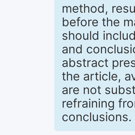
method, resu
before the ma
should inclu
and conclusio
abstract pres
the article, a
are not subst
refraining f
conclusions.