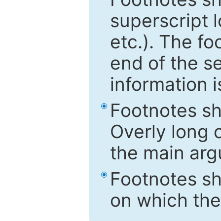
superscript 
etc.). The f
end of the s
information i
Footnotes sh
Overly long o
the main arg
Footnotes sh
on which the