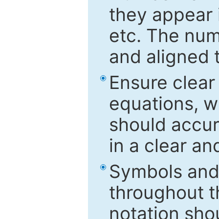
they appear i
etc. The num
and aligned t
Ensure clear
equations, w
should accu
in a clear a
Symbols and 
throughout t
notation sho