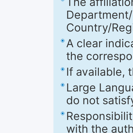
The affiliatio
Department/Fa
Country/Reg
A clear indic
the correspo
If available,
Large Langu
do not satis
Responsibilit
with the aut