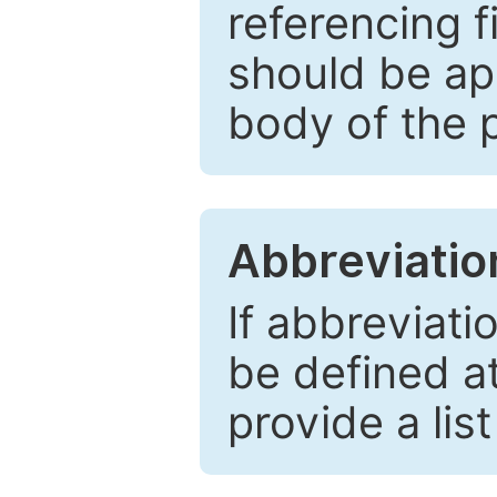
referencing f
should be ap
body of the 
Abbreviatio
If abbreviati
be defined at 
provide a lis