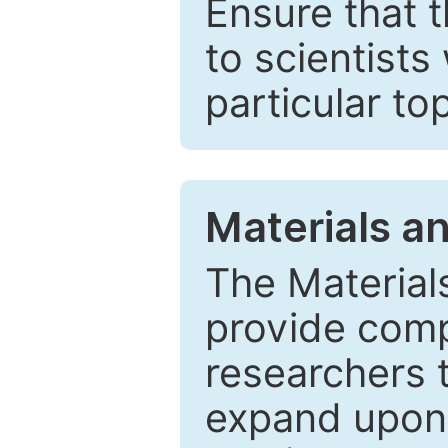
Ensure that 
to scientists
particular to
Materials a
The Material
provide comp
researchers t
expand upon 