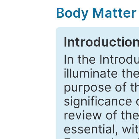
Body Matter
Introductio
In the Introd
illuminate th
purpose of t
significance 
review of the
essential, wi