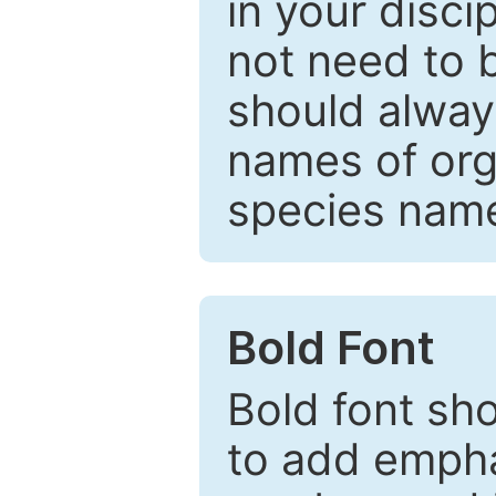
in your disc
not need to b
should always
names of org
species nam
Bold Font
Bold font sho
to add emphas