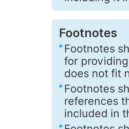
Footnotes
Footnotes sh
for providing
does not fit 
Footnotes sh
references th
included in t
Footnotes s