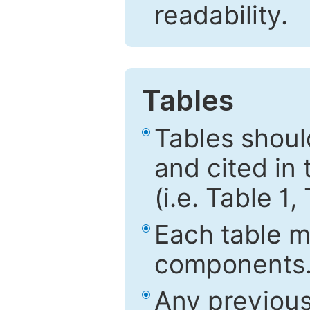
readability.
Tables
Tables shou
and cited in 
(i.e. Table 1,
Each table mu
components
Any previous