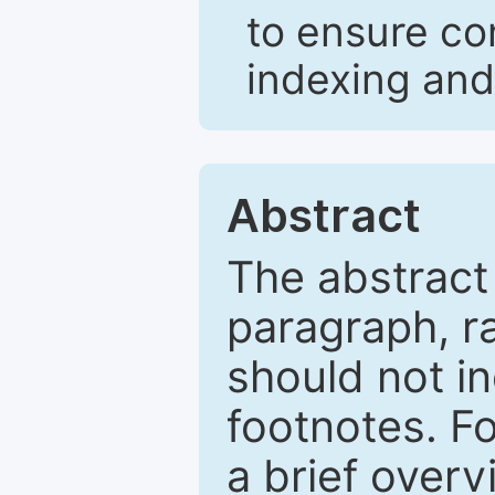
to ensure co
indexing and
Abstract
The abstract
paragraph, r
should not in
footnotes. Fo
a brief overv