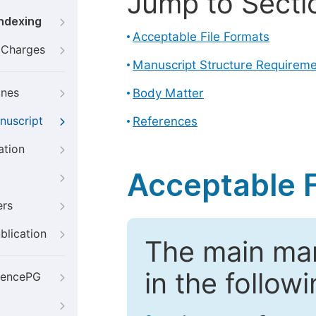
Jump to Secti
Indexing
Acceptable File Formats
g Charges
Manuscript Structure Requirem
ines
Body Matter
nuscript
References
ation
Acceptable F
ers
blication
The main ma
in the follow
iencePG