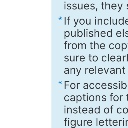
issues, they
If you includ
published el
from the cop
sure to clear
any relevant 
For accessibi
captions for
instead of co
figure letter