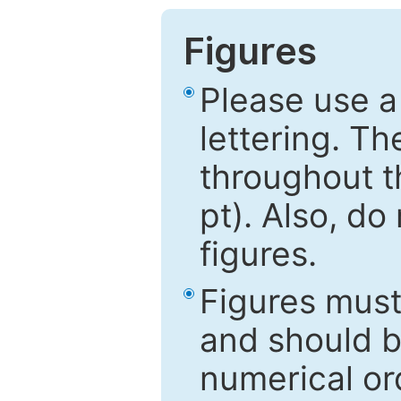
Figures
Please use a
lettering. Th
throughout t
pt). Also, do
figures.
Figures mus
and should be
numerical ord