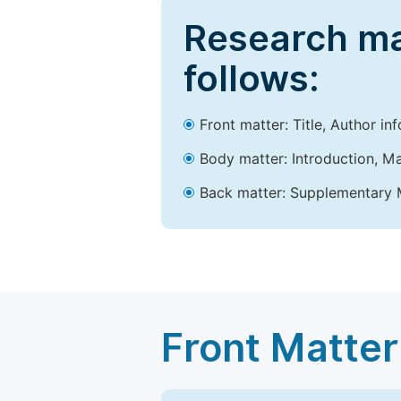
Research ma
follows:
Front matter: Title, Author in
Body matter: Introduction, Ma
Back matter: Supplementary M
Front Matter