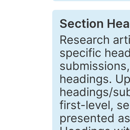
Section Hea
Research arti
specific head
submissions,
headings. Up
headings/sub
first-level, 
presented as 1