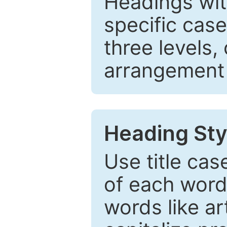
Headings wi
specific cas
three levels,
arrangement t
Heading Sty
Use title cas
of each word 
words like ar