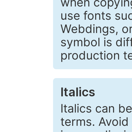
when copyin
use fonts su
Webdings, or 
symbol is dif
production t
Italics
Italics can 
terms. Avoid 