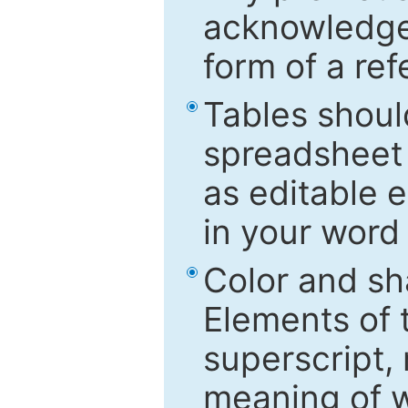
acknowledged
form of a ref
Tables shoul
spreadsheet 
as editable e
in your word
Color and sh
Elements of 
superscript, 
meaning of w