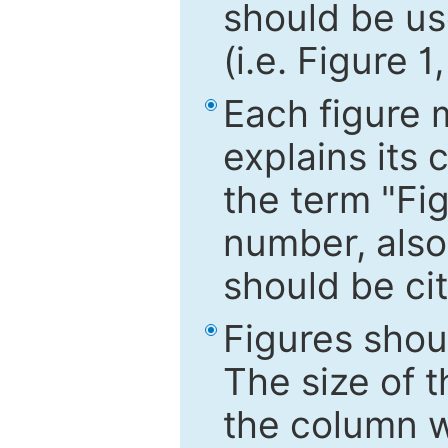
should be use
(i.e. Figure 1
Each figure 
explains its 
the term "Fig
number, also
should be cit
Figures shou
The size of 
the column wi