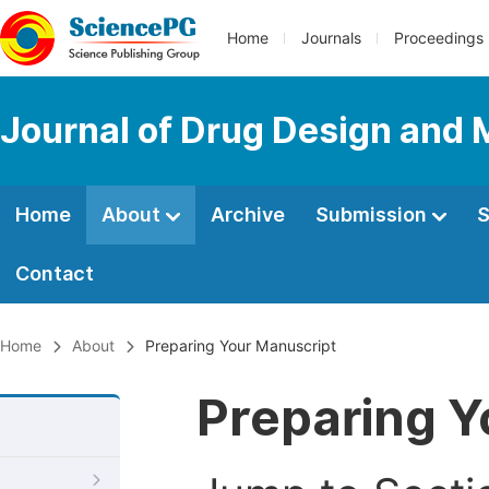
Home
Journals
Proceedings
Journal of Drug Design and 
Home
About
Archive
Submission
S
Contact
Home
About
Preparing Your Manuscript
Preparing Y