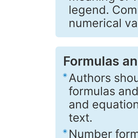
legend. Comm
numerical va
Formulas an
Authors shou
formulas and
and equation
text.
Number formu