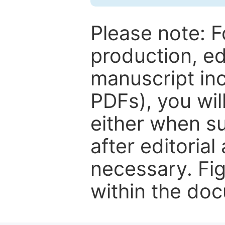
Please note: F
production, ed
manuscript inc
PDFs), you wil
either when su
after editorial
necessary. Fi
within the do