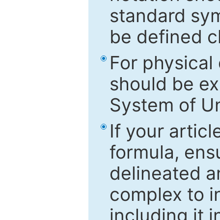
standard sym
be defined c
For physical
should be ex
System of Un
If your artic
formula, ensu
delineated an
complex to in
including it 