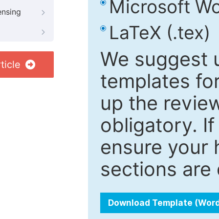
Microsoft Wo
ensing
LaTeX (.tex)
We suggest u
ticle
templates fo
up the review
obligatory. I
ensure your h
sections are 
Download Template (Wor