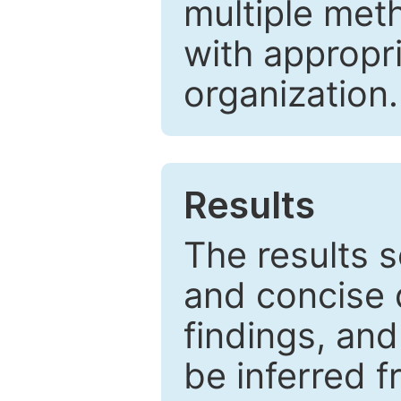
multiple met
with appropr
organization.
Results
The results 
and concise 
findings, and
be inferred 