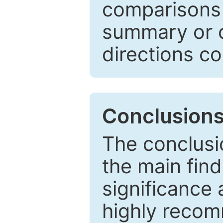
comparisons w
summary or c
directions co
Conclusion
The conclusio
the main find
significance 
highly recom