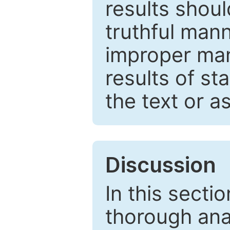
results shou
truthful mann
improper man
results of st
the text or a
Discussion
In this secti
thorough ana