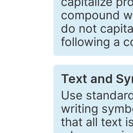
capitalize pr
compound wor
do not capita
following a 
Text and Sy
Use standard
writing symbo
that all text 