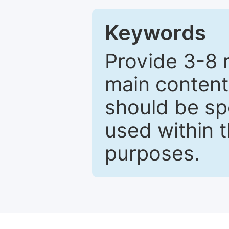
Keywords
Provide 3-8 
main content
should be sp
used within t
purposes.