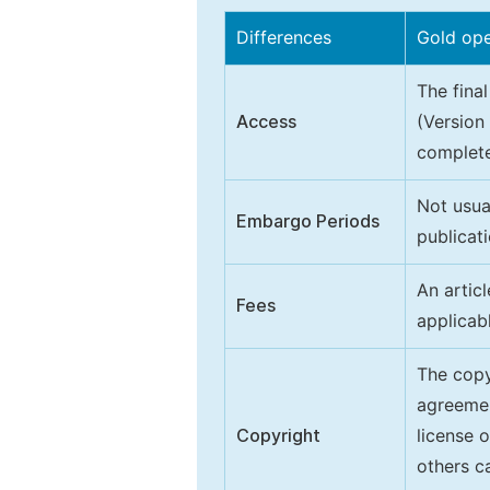
Differences
Gold op
The final
Access
(Version
complete
Not usua
Embargo Periods
publicati
An artic
Fees
applicab
The copy
agreeme
Copyright
license 
others ca