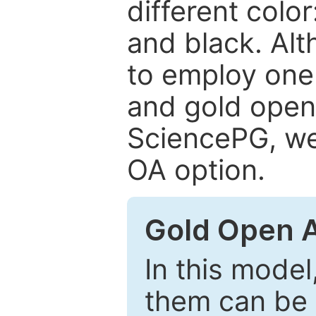
different color
and black. Al
to employ one 
and gold open
SciencePG, we 
OA option.
Gold Open 
In this model
them can be 