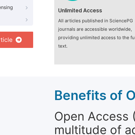
ensing
Unlimited Access
All articles published in SciencePG
journals are accessible worldwide,
providing unlimited access to the fu
ticle
text.
Benefits of 
Open Access (
multitude of a