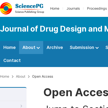
Home
Journals
Proceedings
Journal of Drug Design and 
Home
About
Archive
Submission
S
Contact
Home
About
Open Access
Open Acce