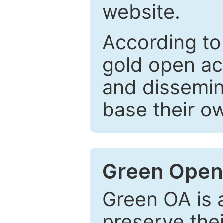
website.
According to
gold open ac
and dissemin
base their o
Green Open
Green OA is a
preserve the