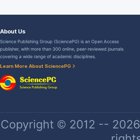
About Us
Science Publishing Group (SciencePG) is an Open Access
publisher, with more than 300 online, peer-reviewed journals
covering a wide range of academic disciplines.
Learn More About SciencePG
Copyright © 2012 -- 2026 
right