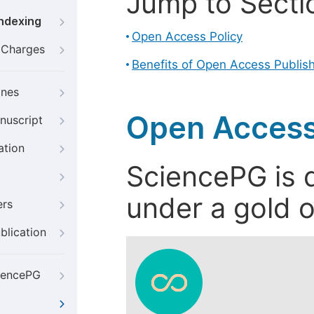
Jump to Secti
Indexing
Open Access Policy
g Charges
Benefits of Open Access Publis
ines
Open Access
nuscript
ation
SciencePG is d
under a gold o
ers
blication
iencePG