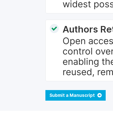
widest poss
Authors Re
Open access
control over
enabling th
reused, rem
Submit a Manuscript