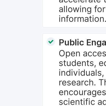
allowing fo
information
Public Eng
Open access
students, e
individuals
research. T
encourages
scientific 