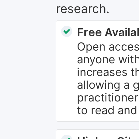
research.
Free Availab
Open access
anyone with
increases th
allowing a 
practitione
to read and