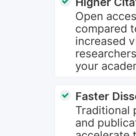
Higher Cita
Open access
compared to
increased vi
researchers
your academ
Faster Dis
Traditional
and publica
accelerate 