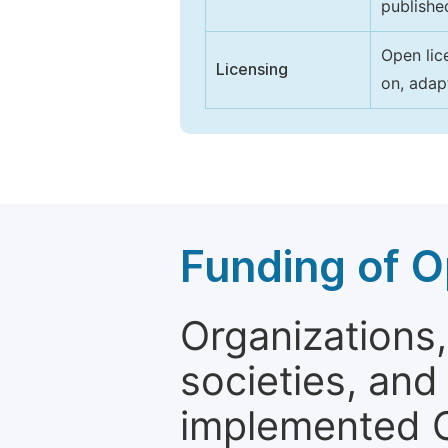
publishe
Open lic
Licensing
on, adap
Funding of O
Organizations, 
societies, and
implemented 