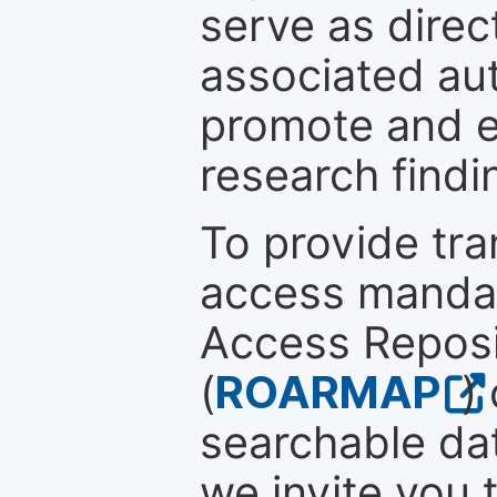
serve as direc
associated au
promote and en
research findi
To provide tr
access mandat
Access Reposi
(
ROARMAP
)
searchable dat
we invite you 