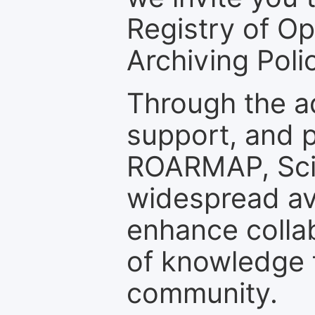
Registry of O
Archiving Polic
Through the a
support, and p
ROARMAP, Scie
widespread ava
enhance colla
of knowledge f
community.