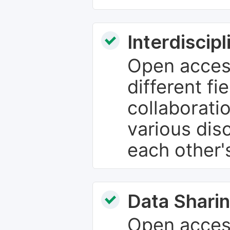
Interdiscip
Open access
different fie
collaborati
various dis
each other'
Data Sharin
Open acces