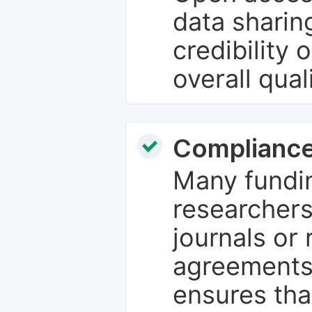
data sharin
credibility 
overall qual
Compliance
Many fundin
researchers
journals or 
agreements
ensures tha