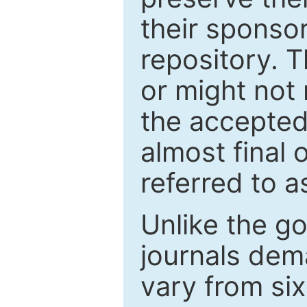
their sponso
repository. T
or might not 
the accepted
almost final 
referred to as
Unlike the g
journals de
vary from si