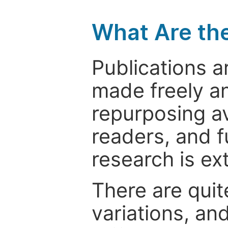
What Are th
Publications a
made freely an
repurposing ava
readers, and f
research is ex
There are quit
variations, an