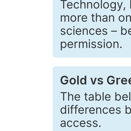
Technology, 
more than one
sciences – be
permission.
Gold vs Gr
The table be
differences 
access.