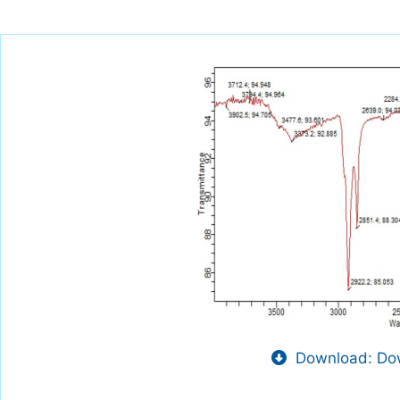
Download: Dow