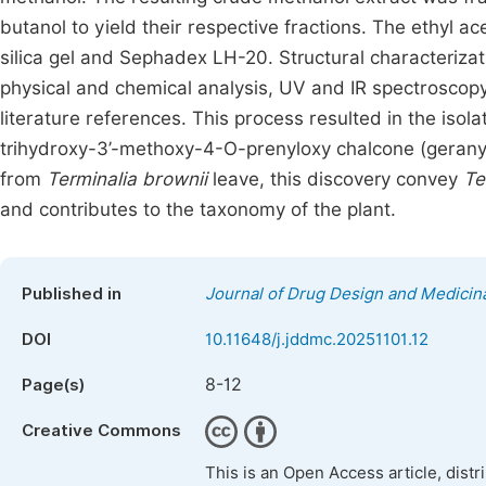
butanol to yield their respective fractions. The ethyl
silica gel and Sephadex LH-20. Structural characteriz
physical and chemical analysis, UV and IR spectrosco
literature references. This process resulted in the isol
trihydroxy-3’-methoxy-4-O-prenyloxy chalcone (geranyla
from
Terminalia brownii
leave, this discovery convey
Te
and contributes to the taxonomy of the plant.
Published in
Journal of Drug Design and Medicin
DOI
10.11648/j.jddmc.20251101.12
8-12
Page(s)
Creative Commons
This is an Open Access article, dist