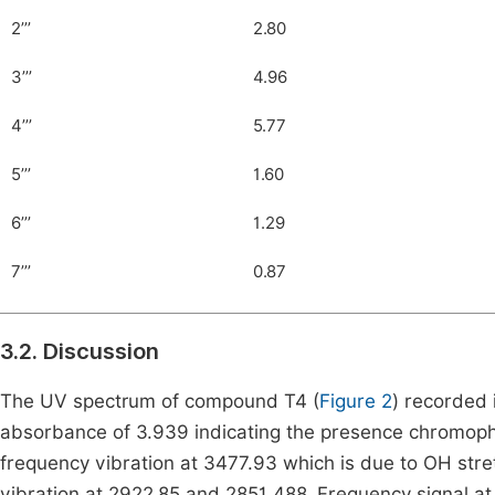
2’’’
2.80
3’’’
4.96
4’’’
5.77
5’’’
1.60
6’’’
1.29
7’’’
0.87
3.2. Discussion
The UV spectrum of compound T4 (
Figure 2
) recorded
absorbance of 3.939 indicating the presence chromopho
frequency vibration at 3477.93 which is due to OH stre
vibration at 2922.85 and 2851.488. Frequency signal at