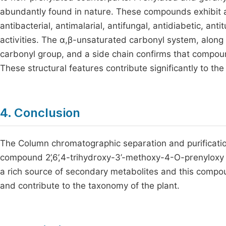
abundantly found in nature. These compounds exhibit a 
antibacterial, antimalarial, antifungal, antidiabetic, an
activities. The α,β-unsaturated carbonyl system, along 
carbonyl group, and a side chain confirms that compoun
These structural features contribute significantly to th
4. Conclusion
The Column chromatographic separation and purification 
compound 2’,6’,4-trihydroxy-3’-methoxy-4-O-prenyloxy c
a rich source of secondary metabolites and this compo
and contribute to the taxonomy of the plant.