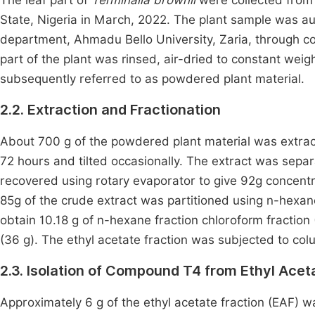
The leaf part of
Terminalia brownii
were collected from
State, Nigeria in March, 2022. The plant sample was a
department, Ahmadu Bello University, Zaria, through 
part of the plant was rinsed, air-dried to constant wei
subsequently referred to as powdered plant material.
2.2. Extraction and Fractionation
About 700 g of the powdered plant material was extra
72 hours and tilted occasionally. The extract was separ
recovered using rotary evaporator to give 92g concent
85g of the crude extract was partitioned using n-hexane
obtain 10.18 g of n-hexane fraction chloroform fraction (
(36 g). The ethyl acetate fraction was subjected to col
2.3. Isolation of Compound T4 from Ethyl Acet
Approximately 6 g of the ethyl acetate fraction (EAF)