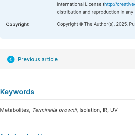
International License (
http://creativ
distribution and reproduction in any
Copyright © The Author(s), 2025. P
Copyright
Previous article
Keywords
Metabolites,
Terminalia brownii
, Isolation, IR, UV