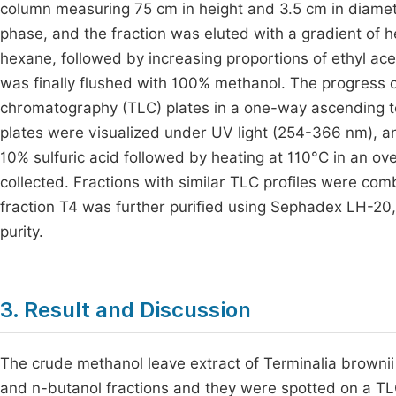
column measuring 75 cm in height and 3.5 cm in diamete
phase, and the fraction was eluted with a gradient of 
hexane, followed by increasing proportions of ethyl ace
was finally flushed with 100% methanol. The progress 
chromatography (TLC) plates in a one-way ascending t
plates were visualized under UV light (254-366 nm), 
10% sulfuric acid followed by heating at 110°C in an ov
collected. Fractions with similar TLC profiles were comb
fraction T4 was further purified using Sephadex LH-20,
purity.
3. Result and Discussion
The crude methanol leave extract of Terminalia brownii
and n-butanol fractions and they were spotted on a TLC