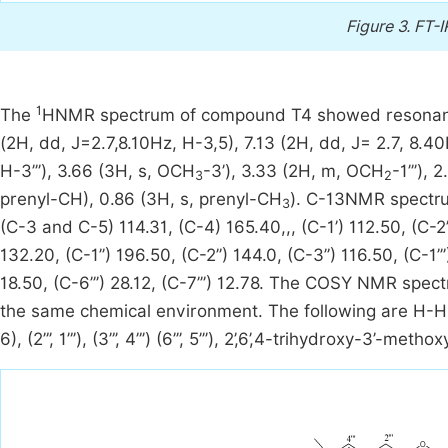
Figure 3.
FT-I
1
The
HNMR spectrum of compound T4 showed resonance si
(2H, dd, J=2.7,8.10Hz, H-3,5), 7.13 (2H, dd, J= 2.7, 8.40H
H-3’’’), 3.66 (3H, s, OCH
-3’), 3.33 (2H, m, OCH
-1’’’),
3
2
prenyl-CH), 0.86 (3H, s, prenyl-CH
). C-13NMR spectru
3
(C-3 and C-5) 114.31, (C-4) 165.40,,, (C-1’) 112.50, (C-2’)
132.20, (C-1’’) 196.50, (C-2’’) 144.0, (C-3’’) 116.50, (C-1’’’)
18.50, (C-6’’’) 28.12, (C-7’’’) 12.78. The COSY NMR spe
the same chemical environment. The following are H-H corr
6), (2”’, 1”’), (3”’, 4”’) (6’’’, 5’’’), 2’,6’,4-trihydroxy-3’-