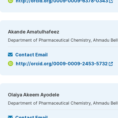
http://orcid.org/0009-0009-6378-0343
Akande Amatulhafeez
Department of Pharmaceutical Chemistry, Ahmadu Bello 
Contact Email
http://orcid.org/0009-0009-2453-5732
Olaiya Akeem Ayodele
Department of Pharmaceutical Chemistry, Ahmadu Bello 
Contact Email