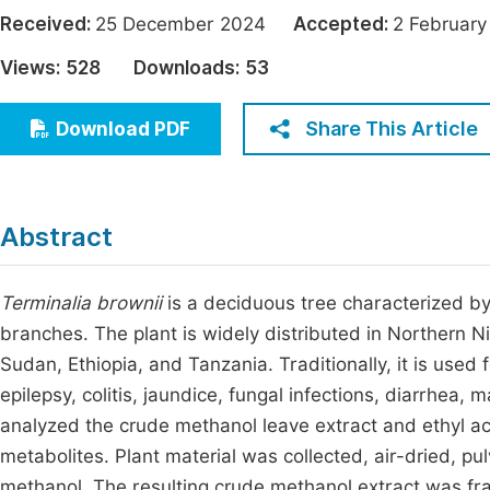
Economics & Management
Received:
25 December 2024
Accepted:
2 Februa
Fi
Humanities & Social Sciences
Views:
528
Downloads:
53
Join
Multidisciplinary
Jo
Share This Article
Download PDF
Jo
Jo
Abstract
Be
Terminalia brownii
is a deciduous tree characterized by 
branches. The plant is widely distributed in Northern Ni
Sudan, Ethiopia, and Tanzania. Traditionally, it is used 
epilepsy, colitis, jaundice, fungal infections, diarrhea, 
analyzed the crude methanol leave extract and ethyl ac
metabolites. Plant material was collected, air-dried, p
methanol. The resulting crude methanol extract was fra