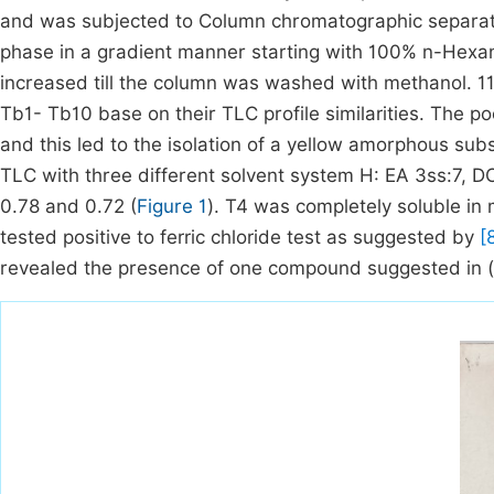
and was subjected to Column chromatographic separati
phase in a gradient manner starting with 100% n-Hexan
increased till the column was washed with methanol. 1
Tb1- Tb10 base on their TLC profile similarities. The 
and this led to the isolation of a yellow amorphous s
TLC with three different solvent system H: EA 3ss:7, 
0.78 and 0.72 (
Figure 1
). T4 was completely soluble i
tested positive to ferric chloride test as suggested by
[
revealed the presence of one compound suggested in (