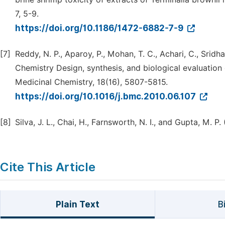
7, 5-9.
https://doi.org/10.1186/1472-6882-7-9
[7]
Reddy, N. P., Aparoy, P., Mohan, T. C., Achari, C., Sridh
Chemistry Design, synthesis, and biological evaluation
Medicinal Chemistry, 18(16), 5807-5815.
https://doi.org/10.1016/j.bmc.2010.06.107
[8]
Silva, J. L., Chai, H., Farnsworth, N. I., and Gupta, M. P
Cite This Article
Plain Text
B