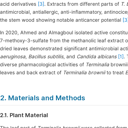
acid derivatives
[3]
. Extracts from different parts of
T. 
antimicrobial, antiallergic, anti-inflammatory, antinocic
the stem wood showing notable anticancer potential
[3
In 2020, Ahmed and Almagboul isolated active constitue
7-methoxy-3-sulfate from the methanolic leaf extract 
dried leaves demonstrated significant antimicrobial act
aeruginosa
,
Bacillus subtilis
, and
Candida albicans
[1]
.
diverse pharmacological activities of
Terminalia
browni
leaves and back extract of
Terminalia brownii
to treat
E
2. Materials and Methods
2.1. Plant Material