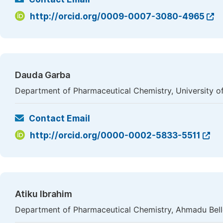
http://orcid.org/0009-0007-3080-4965
Dauda Garba
Department of Pharmaceutical Chemistry, University of
Contact Email
http://orcid.org/0000-0002-5833-5511
Atiku Ibrahim
Department of Pharmaceutical Chemistry, Ahmadu Bello 