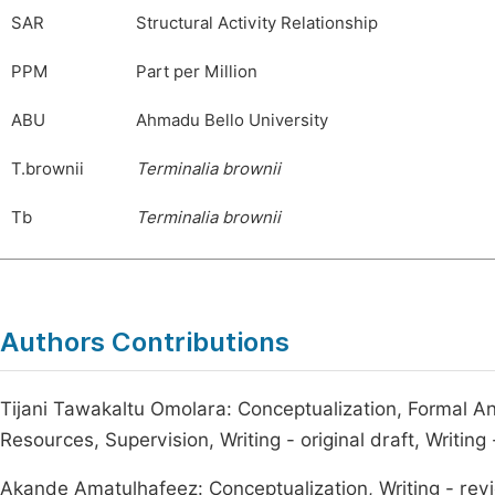
SAR
Structural Activity Relationship
PPM
Part per Million
ABU
Ahmadu Bello University
T.brownii
Terminalia
brownii
Tb
Terminalia
brownii
Authors Contributions
Tijani Tawakaltu Omolara: Conceptualization, Formal Ana
Resources, Supervision, Writing - original draft, Writing
Akande Amatulhafeez: Conceptualization, Writing - revi