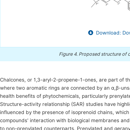
Download: Dow
Figure 4.
Proposed structure of 
Chalcones, or 1,3-aryl-2-propene-1-ones, are part of t
where two aromatic rings are connected by an α,β-unsa
health benefits of phytochemicals, particularly prenylate
Structure-activity relationship (SAR) studies have highli
influenced by the presence of isoprenoid chains, which
compounds' interaction with biological membranes and i
to non-prenylated counterparts. Prenylated and geranyl