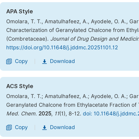
APA Style
Omolara, T. T., Amatulhafeez, A., Ayodele, O. A., Garba
Characterization of Geranylated Chalcone from Ethyl
(Combretaceae).
Journal of Drug Design and Medici
https://doi.org/10.11648/j.jddmc.20251101.12
Copy
Download
|
ACS Style
Omolara, T. T.; Amatulhafeez, A.; Ayodele, O. A.; Garb
Geranylated Chalcone from Ethylacetate Fraction of
Med. Chem.
2025
,
11
(1), 8-12.
doi: 10.11648/j.jddmc
Copy
Download
|