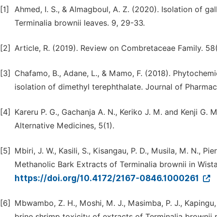
[1]
Ahmed, I. S., & Almagboul, A. Z. (2020). Isolation of ga
Terminalia brownii leaves. 9, 29-33.
[2]
Article, R. (2019). Review on Combretaceae Family. 58
[3]
Chafamo, B., Adane, L., & Mamo, F. (2018). Phytochemic
isolation of dimethyl terephthalate. Journal of Pharm
[4]
Kareru P. G., Gachanja A. N., Keriko J. M. and Kenji G.
Alternative Medicines, 5(1).
[5]
Mbiri, J. W., Kasili, S., Kisangau, P. D., Musila, M. N., 
Methanolic Bark Extracts of Terminalia brownii in Wistar
https://doi.org/10.4172/2167-0846.1000261
[6]
Mbwambo, Z. H., Moshi, M. J., Masimba, P. J., Kapingu, 
brine shrimp toxicity of extracts of Terminalia brown