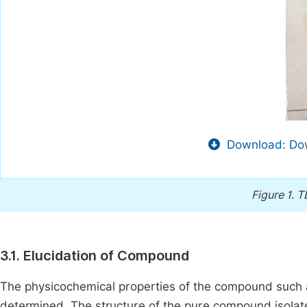
Download: Dow
Figure 1.
TL
3.1. Elucidation of Compound
The physicochemical properties of the compound such as
determined. The structure of the pure compound isola