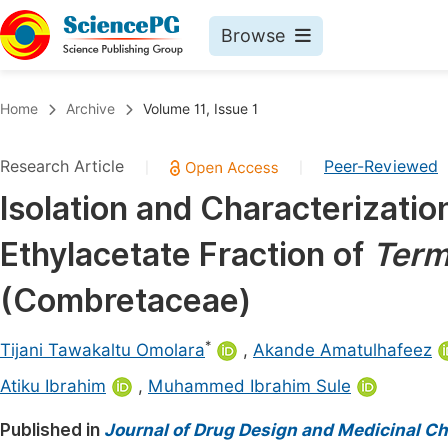
Browse
Journals By Subject
Book
Home
Archive
Volume 11, Issue 1
Life Sciences, Agriculture & Food
Pu
Research Article
Peer-Reviewed
|
|
Chemistry
Up
Isolation and Characterizati
Medicine & Health
Pu
Ethylacetate Fraction of
Term
Materials Science
Pu
Mathematics & Physics
Up
(Combretaceae)
Electrical & Computer Science
Pu
*
Tijani Tawakaltu Omolara
,
Akande Amatulhafeez
Earth, Energy & Environment
Proc
Atiku Ibrahim
,
Muhammed Ibrahim Sule
Architecture & Civil Engineering
Even
Published in
Journal of Drug Design and Medicinal C
Education
Ev