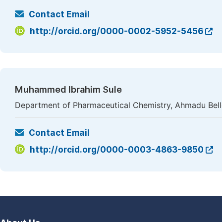
Contact Email
http://orcid.org/0000-0002-5952-5456
Muhammed Ibrahim Sule
Department of Pharmaceutical Chemistry, Ahmadu Bello 
Contact Email
http://orcid.org/0000-0003-4863-9850