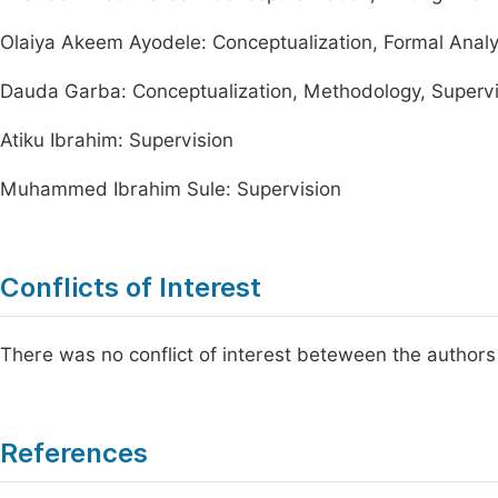
Olaiya Akeem Ayodele: Conceptualization, Formal Analysi
Dauda Garba: Conceptualization, Methodology, Supervisio
Atiku Ibrahim: Supervision
Muhammed Ibrahim Sule: Supervision
Conflicts of Interest
There was no conflict of interest beteween the authors 
References