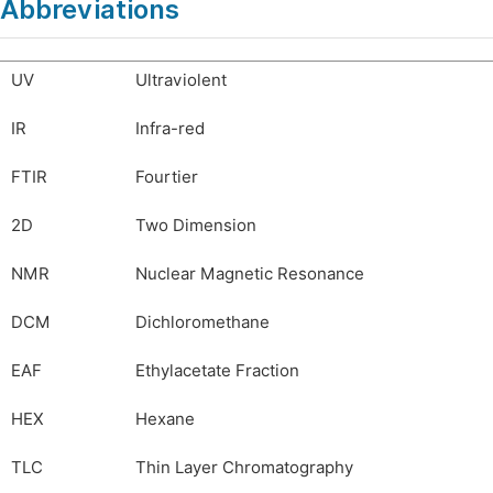
Abbreviations
UV
Ultraviolent
IR
Infra-red
FTIR
Fourtier
2D
Two Dimension
NMR
Nuclear Magnetic Resonance
DCM
Dichloromethane
EAF
Ethylacetate Fraction
HEX
Hexane
TLC
Thin Layer Chromatography