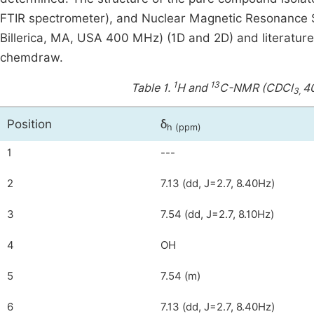
FTIR spectrometer), and Nuclear Magnetic Resonance S
Billerica, MA, USA 400 MHz) (1D and 2D) and literatur
chemdraw.
1
13
Table 1.
H and
C-NMR (CDCl
40
3,
Position
δ
h
(
ppm)
1
---
2
7.13 (dd, J=2.7, 8.40Hz)
3
7.54 (dd, J=2.7, 8.10Hz)
4
OH
5
7.54 (m)
6
7.13 (dd, J=2.7, 8.40Hz)