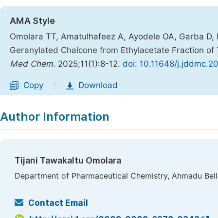
AMA Style
Omolara TT, Amatulhafeez A, Ayodele OA, Garba D, Ibr
Geranylated Chalcone from Ethylacetate Fraction of
Med Chem
. 2025;11(1):8-12.
doi: 10.11648/j.jddmc.2
Copy
Download
|
Author Information
Tijani Tawakaltu Omolara
Department of Pharmaceutical Chemistry, Ahmadu Bello 
Contact Email