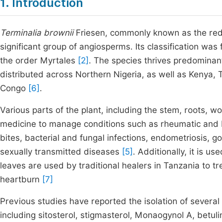
1. Introduction
Terminalia brownii
Friesen, commonly known as the red
significant group of angiosperms. Its classification was
the order Myrtales
[2]
. The species thrives predominantl
distributed across Northern Nigeria, as well as Kenya,
Congo
[6]
.
Various parts of the plant, including the stem, roots, w
medicine to manage conditions such as rheumatic and bac
bites, bacterial and fungal infections, endometriosis, 
sexually transmitted diseases
[5]
. Additionally, it is 
leaves are used by traditional healers in Tanzania to tr
heartburn
[7]
Previous studies have reported the isolation of severa
including sitosterol, stigmasterol, Monaogynol A, betulin