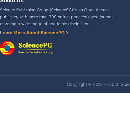
About Us
Science Publishing Group (SciencePG) is an Open Access
publisher, with more than 300 online, peer-reviewed journals
covering a wide range of academic disciplines.
Learn More About SciencePG
Copyright © 2012 -- 2026 Scien