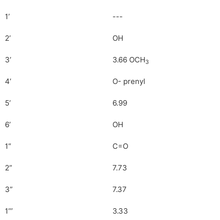
1’
---
2’
OH
3’
3.66 OCH
3
4’
O- prenyl
5’
6.99
6’
OH
1”
C=O
2”
7.73
3”
7.37
1’’’
3.33