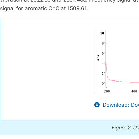
signal for aromatic C=C at 1509.61.
Download: Dow
Figure 2.
UV