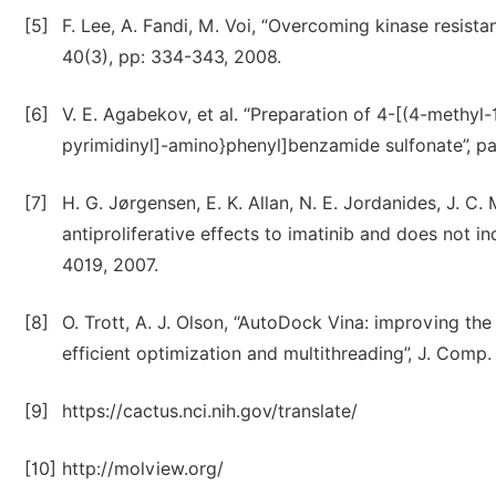
[5]
F. Lee, A. Fandi, M. Voi, “Overcoming kinase resistan
40(3), pp: 334-343, 2008.
[6]
V. E. Agabekov, et al. “Preparation of 4-[(4-methyl
pyrimidinyl]-amino}phenyl]benzamide sulfonate”, pat
[7]
H. G. Jørgensen, E. K. Allan, N. E. Jordanides, J. C.
antiproliferative effects to imatinib and does not 
4019, 2007.
[8]
O. Trott, A. J. Olson, “AutoDock Vina: improving th
efficient optimization and multithreading”, J. Comp.
[9]
https://cactus.nci.nih.gov/translate/
[10]
http://molview.org/