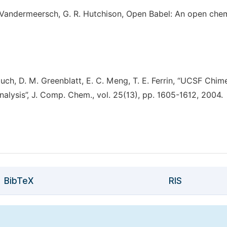
. Vandermeersch, G. R. Hutchison, Open Babel: An open che
ouch, D. M. Greenblatt, E. C. Meng, T. E. Ferrin, “UCSF Chim
nalysis”, J. Comp. Chem., vol. 25(13), pp. 1605-1612, 2004.
BibTeX
RIS