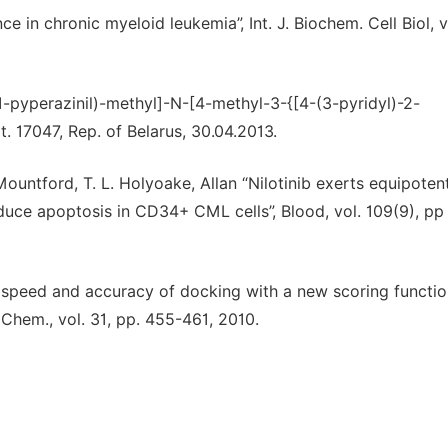
ce in chronic myeloid leukemia”, Int. J. Biochem. Cell Biol, v
-1-pyperazinil)-methyl]-N-[4-methyl-3-{[4-(3-pyridyl)-2-
. 17047, Rep. of Belarus, 30.04.2013.
 Mountford, T. L. Holyoake, Allan “Nilotinib exerts equipoten
induce apoptosis in CD34+ CML cells”, Blood, vol. 109(9), pp
e speed and accuracy of docking with a new scoring functio
 Chem., vol. 31, pp. 455-461, 2010.