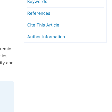
anuscript Transfers
Keywords
eer Review at SciencePG
References
pen Access
Cite This Article
opyright and License
Author Information
thical Guidelines
ukemic
dies
ity and