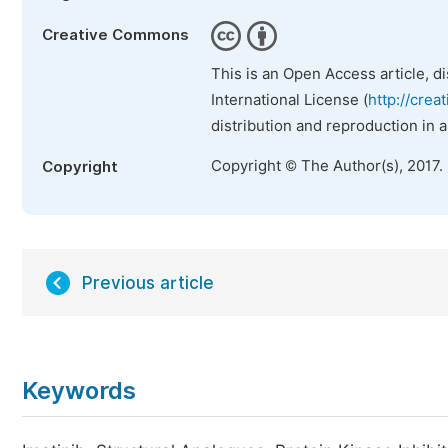
Creative Commons
This is an Open Access article, d
International License (
http://crea
distribution and reproduction in 
Copyright © The Author(s), 2017.
Copyright
Previous article
Keywords