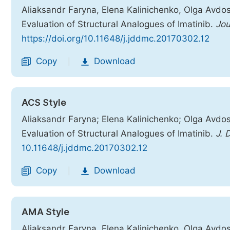
Aliaksandr Faryna, Elena Kalinichenko, Olga Avdosh
Evaluation of Structural Analogues of Imatinib.
Jou
https://doi.org/10.11648/j.jddmc.20170302.12
Copy
Download
|
ACS Style
Aliaksandr Faryna; Elena Kalinichenko; Olga Avdos
Evaluation of Structural Analogues of Imatinib.
J. 
10.11648/j.jddmc.20170302.12
Copy
Download
|
AMA Style
Aliaksandr Faryna, Elena Kalinichenko, Olga Avdos