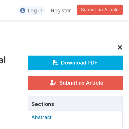
Submit an Article
Log in
Register
ormation
or Authors
or Reviewers
al
or Editors
Download PDF
or Conference Organizers
or Librarians
Submit an Article
rticle Processing Charges
Sections
pecial Issue Guidelines
Abstract
ditorial Process