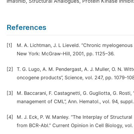
Imatinib, Structural Analogues, Protein Kinase Inhibi
References
[1]
M. A. Lichtman, J. L Lieveld. “Chronic myelogenous 
New York: McGraw-Hill, 2001, pp. 1125–36.
[2]
T. G. Lugo, A. M. Pendergast, A. J. Muller, O. N. Wi
oncogene products”, Science, vol. 247, pp. 1079-10
[3]
M. Baccarani, F. Castagnetti, G. Gugliotta, G. Ros
management of CML”, Ann. Hematol., vol. 94, suppl. 
[4]
M. J. Eck, P. W. Manley. “The Interplay of Structura
from BCR-Abl.” Current Opinion in Cell Biology, vol