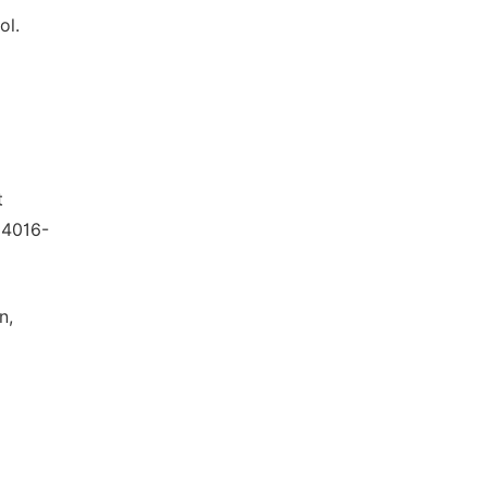
ol.
t
 4016-
n,