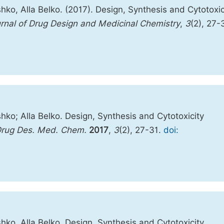
ko, Alla Belko. (2017). Design, Synthesis and Cytotoxic
rnal of Drug Design and Medicinal Chemistry
,
3
(2), 27-
hko; Alla Belko. Design, Synthesis and Cytotoxicity
Drug Des. Med. Chem.
2017
,
3
(2), 27-31.
doi:
hko, Alla Belko. Design, Synthesis and Cytotoxicity