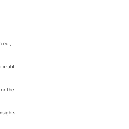
h ed.,
bcr-abl
for the
Insights