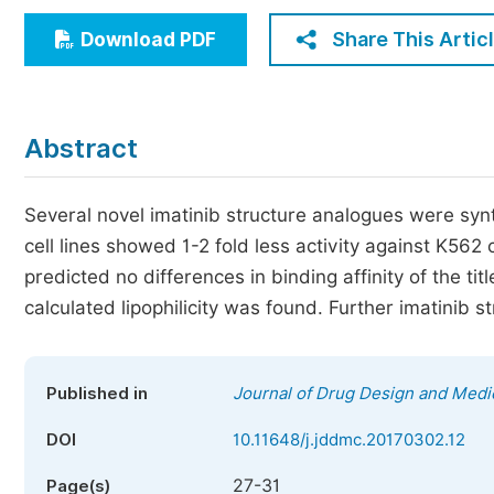
Economics & Management
Share This Artic
Download PDF
Humanities & Social Sciences
Jo
Multidisciplinary
Abstract
Several novel imatinib structure analogues were synth
cell lines showed 1-2 fold less activity against K562
predicted no differences in binding affinity of the t
calculated lipophilicity was found. Further imatinib
Published in
Journal of Drug Design and Medi
DOI
10.11648/j.jddmc.20170302.12
27-31
Page(s)