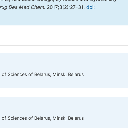
Drug Des Med Chem
. 2017;3(2):27-31.
doi:
 of Sciences of Belarus, Minsk, Belarus
 of Sciences of Belarus, Minsk, Belarus