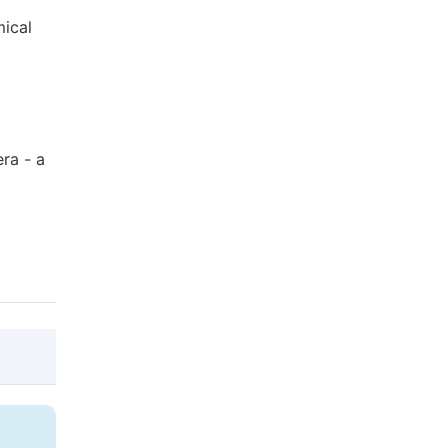
mical
era - a
@article{10.11648/j.jddmc.20170302.12,

  author = {Aliaksandr Faryna and Elena K