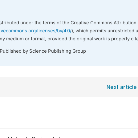
istributed under the terms of the Creative Commons Attribution 
tivecommons.org/licenses/by/4.0/
), which permits unrestricted 
any medium or format, provided the original work is properly cit
 Published by Science Publishing Group
Next article