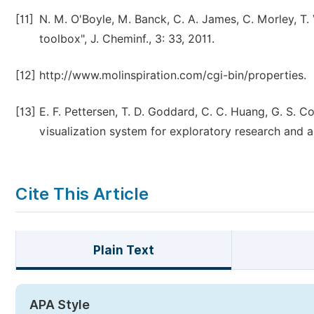
[11]
N. M. O'Boyle, M. Banck, C. A. James, C. Morley, T
toolbox", J. Cheminf., 3: 33, 2011.
[12]
http://www.molinspiration.com/cgi-bin/properties.
[13]
E. F. Pettersen, T. D. Goddard, C. C. Huang, G. S. C
visualization system for exploratory research and a
Cite This Article
Plain Text
APA Style