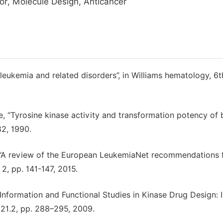
tor, Molecule Design, Anticancer
leukemia and related disorders”, in Williams hematology, 6t
tte, “Tyrosine kinase activity and transformation potency of 
82, 1990.
ti, “A review of the European LeukemiaNet recommendations 
2, pp. 141-147, 2015.
l Information and Functional Studies in Kinase Drug Design: 
. 21.2, pp. 288–295, 2009.