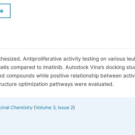
M
Five Types of Conference Publications
le
P
in
O
Join as Editor-in-Chief
C
Join as Senior Editor
E
Join as Editorial Board Member
esized. Antiproliferative activity testing on various le
 cells compared to imatinib. Autodock Vina’s docking stu
Become a Reviewer
itled compounds while positive relationship between activ
 structure optimization pathways were evaluated.
(
)
cinal Chemistry
Volume 3, Issue 2