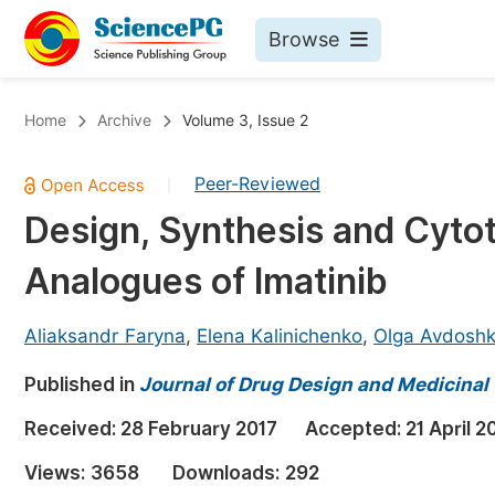
Browse
Journals By Subject
Bo
Home
Archive
Volume 3, Issue 2
Life Sciences, Agriculture & Food
Peer-Reviewed
|
Chemistry
Design, Synthesis and Cytoto
Medicine & Health
Analogues of Imatinib
Materials Science
Mathematics & Physics
Aliaksandr Faryna
,
Elena Kalinichenko
,
Olga Avdosh
Electrical & Computer Science
Published in
Journal of Drug Design and Medicinal
Earth, Energy & Environment
Pr
Received:
28 February 2017
Accepted:
21 April 2
Architecture & Civil Engineering
Ev
Views:
3658
Downloads:
292
Education