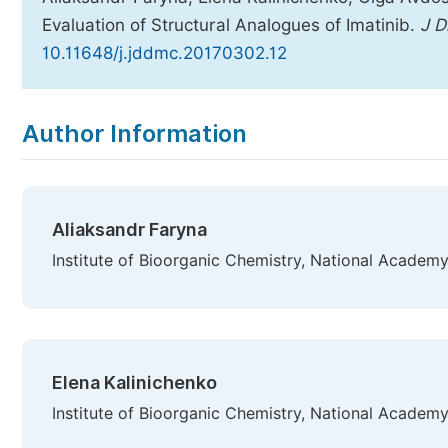
Evaluation of Structural Analogues of Imatinib.
J 
10.11648/j.jddmc.20170302.12
Copy
Download
|
Author Information
Aliaksandr Faryna
Institute of Bioorganic Chemistry, National Academy
Elena Kalinichenko
Institute of Bioorganic Chemistry, National Academy